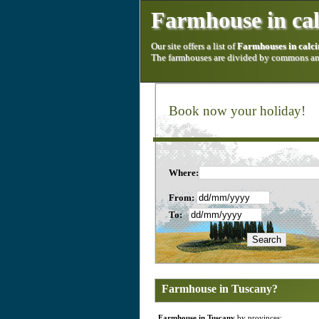
Farmhouse in cal
Our site offers a list of
Farmhouses in calci
The farmhouses are divided by commons and
Book now your holiday!
Where:
From:
To:
Farmhouse in Tuscany?
Farmhouse in Tuscany
by provinces: