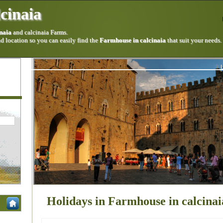
cinaia
naia
and calcinaia Farms.
 location so you can easily find the
Farmhouse in calcinaia
that suit your needs.
Holidays in Farmhouse in calcinai