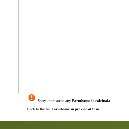
Sorry, there aren't any
Farmhouse in calcinaia
.
Back to the list
Farmhouse in provice of Pisa