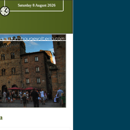
Saturday 8 August 2026
a