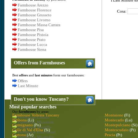
I Last Minute so
Farmhouse Arezzo
Farmhouse Florence
Cosa:
Farmhouse Grosseto
Farmhouse Livorno
Farmhouse Massa Carrara
Farmhouse Pisa
Farmhouse Pistoia
Farmhouse Prato
Farmhouse Lucca
Farmhouse Siena
Offers from Farmhouses
Best
offers
and
last minutes
form our farmhouses:
Offers
Last Minute
Don't you know Tuscany?
Most popular searches
Our
farmhouses
by areas:
Farmhouse Volterra Tuscany
Montaione
(Fi)
Farmhouse Chianti
Bibbona
(Li)
Montecarlo
(Lu)
Farmhouse Maremma
Carmignano
(Po)
Montepulciano
(Si)
Farmhouse Mugello
Colle di Val d'Elsa
(Si)
Montescudaio
(Pi)
Farmhouse Elba Island
Cortona
(Ar)
Pescia
(Pt)
Farmhouse Mountain