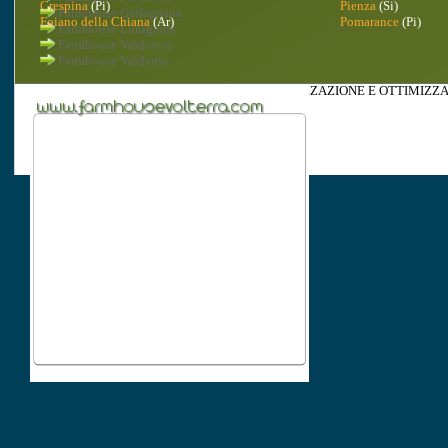
Crespina
(Pi)
Pienza
(Si)
Farmhouse Garfagnana
Foiano della Chiana
(Ar)
Pomarance
(Pi)
Farmhouse Lunigiana
Farmhouse Valdorcia
Farmhouse Valdarno
(c) 2010 -
REALIZZAZIONE
,
INDICIZZAZIONE
E
OTTIMIZZA