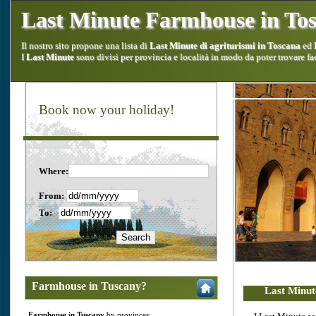
Last Minute Farmhouse in To
Il nostro sito propone una lista di
Last Minute di agriturismi in Toscana
ed
I
Last Minute
sono divisi per provincia e località in modo da poter trovare fa
Book now your holiday!
Where:
From:
To:
Farmhouse in Tuscany?
Last Minut
Farmhouse in Tuscany
by provinces: