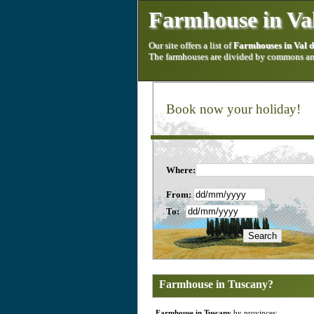
Farmhouse in Val
Our site offers a list of
Farmhouses in Val 
The farmhouses are divided by commons and
Book now your holiday!
Where:
From:
To:
Farmhouse in Tuscany?
Farmhouse in Tuscany
by provinces: