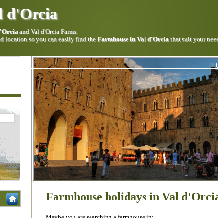
 d'Orcia
d'Orcia
and Val d'Orcia Farms.
 location so you can easily find the
Farmhouse in Val d'Orcia
that suit your nee
Farmhouse holidays in Val d'Orci
Maybe you are searching a farmhouse in: