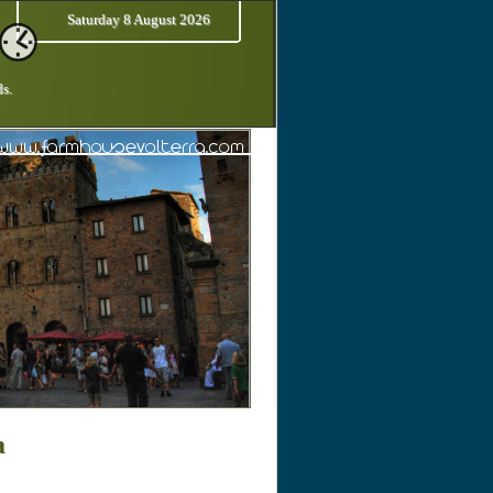
Saturday 8 August 2026
ds.
a