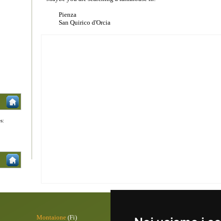
Pienza
San Quirico d'Orcia
s:
Montaione
(Fi)
Pontremoli
(M