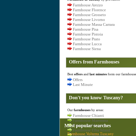
Farmhouse Arezzo
Farmhouse Florence
Farmhouse Grosseto
Farmhouse Livorno
Farmhouse Massa Carrara
Farmhouse Pisa
Farmhouse Pistoia
Farmhouse Prato
Farmhouse Lucca
Farmhouse Siena
Offers from Farmhouses
Best
offers
and
last minutes
form our farmhouse
Offers
Last Minute
Don't you know Tuscany?
Our
farmhouses
by areas:
Farmhouse Chianti
Farmhouse Maremma
Most popular searches
Farmhouse Mugello
Farmhouse Elba Island
Farmhouse Volterra Tuscany
Farmhouse Mountain