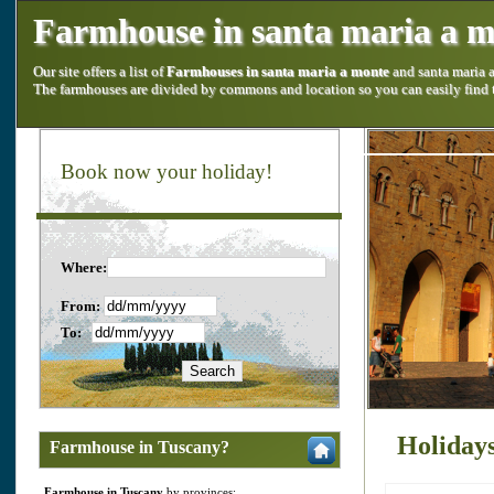
Farmhouse in santa maria a 
Our site offers a list of
Farmhouses in santa maria a monte
and santa maria 
The farmhouses are divided by commons and location so you can easily find
Book now your holiday!
Where:
From:
To:
Holidays
Farmhouse in Tuscany?
Farmhouse in Tuscany
by provinces: